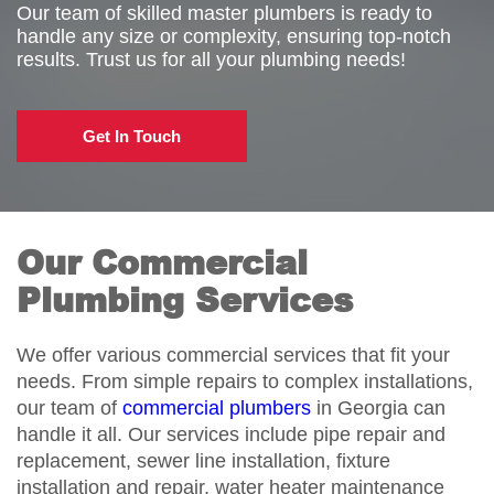
Our team of skilled master plumbers is ready to
handle any size or complexity, ensuring top-notch
results. Trust us for all your plumbing needs!
Get In Touch
Our Commercial
Plumbing Services
We offer various commercial services that fit your
needs. From simple repairs to complex installations,
our team of
commercial plumbers
in Georgia can
handle it all. Our services include pipe repair and
replacement, sewer line installation, fixture
installation and repair, water heater maintenance