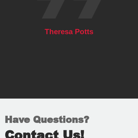
Theresa Potts
Have Questions?
Contact Us!