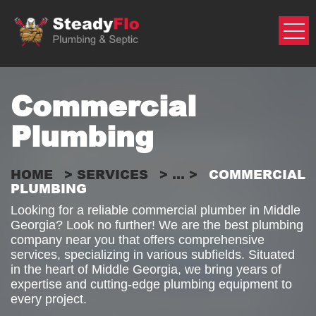
Skip
to
content
Commercial
Plumbing
HOME
>
SERVICES
> ... >
COMMERCIAL
PLUMBING
Looking for a reliable commercial plumber in Middle
Georgia? Look no further! We are the best plumbing
company near you that offers comprehensive
services, specializing in various subfields. Situated
in the heart of Middle Georgia, we bring years of
expertise and cutting-edge plumbing equipment to
every project.