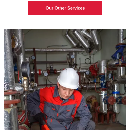
Our Other Services