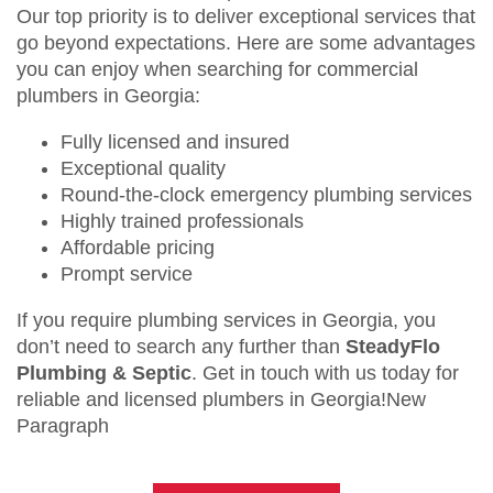
Our top priority is to deliver exceptional services that
go beyond expectations. Here are some advantages
you can enjoy when searching for commercial
plumbers in Georgia:
Fully licensed and insured
Exceptional quality
Round-the-clock emergency plumbing services
Highly trained professionals
Affordable pricing
Prompt service
If you require plumbing services in Georgia, you
don’t need to search any further than
SteadyFlo
Plumbing & Septic
. Get in touch with us today for
reliable and licensed plumbers in Georgia!New
Paragraph