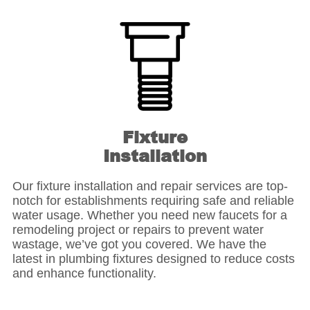
Fixture
Installation
Our fixture installation and repair services are top-
notch for establishments requiring safe and reliable
water usage. Whether you need new faucets for a
remodeling project or repairs to prevent water
wastage, we’ve got you covered. We have the
latest in plumbing fixtures designed to reduce costs
and enhance functionality.