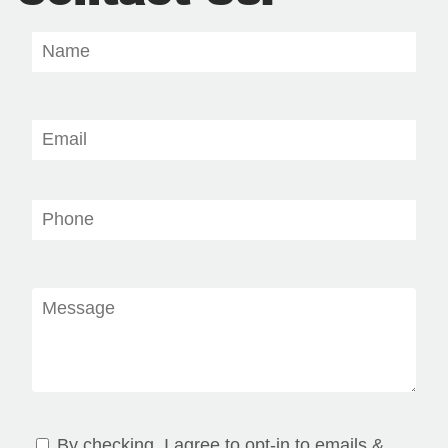
By checking, I agree to opt-in to emails &