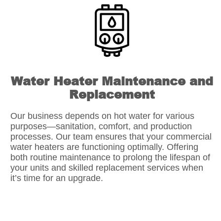
Water Heater Maintenance and
Replacement
Our business depends on hot water for various
purposes—sanitation, comfort, and production
processes. Our team ensures that your commercial
water heaters are functioning optimally. Offering
both routine maintenance to prolong the lifespan of
your units and skilled replacement services when
it’s time for an upgrade.