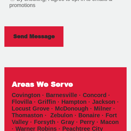
promotions
Areas We Serve
Covington · Barnesville · Concord ·
Flovilla · Griffin · Hampton · Jackson ·
Locust Grove · McDonough · Milner ·
Thomaston · Zebulon · Bonaire · Fort
Valley · Forsyth · Gray · Perry · Macon
· Warner Robins · Peachtree City