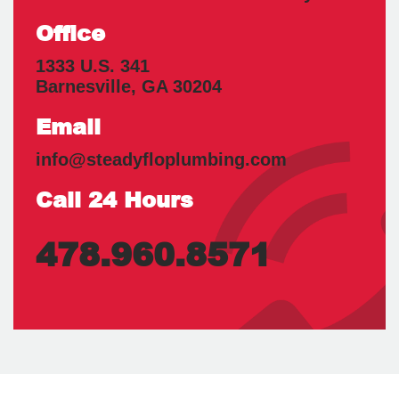
Office
1333 U.S. 341
Barnesville
,
GA
30204
Email
info@steadyfloplumbing.com
Call 24 Hours
478.960.8571