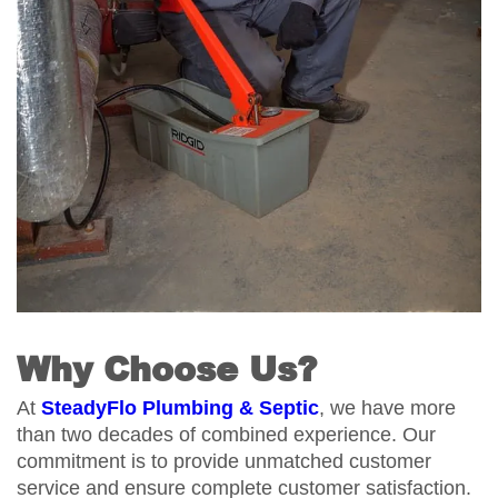
Why Choose Us?
At
SteadyFlo Plumbing & Septic
, we have more
than two decades of combined experience. Our
commitment is to provide unmatched customer
service and ensure complete customer satisfaction.