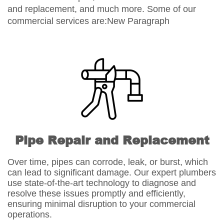
and replacement, and much more. Some of our
commercial services are:New Paragraph
Pipe Repair and Replacement
Over time, pipes can corrode, leak, or burst, which
can lead to significant damage. Our expert plumbers
use state-of-the-art technology to diagnose and
resolve these issues promptly and efficiently,
ensuring minimal disruption to your commercial
operations.