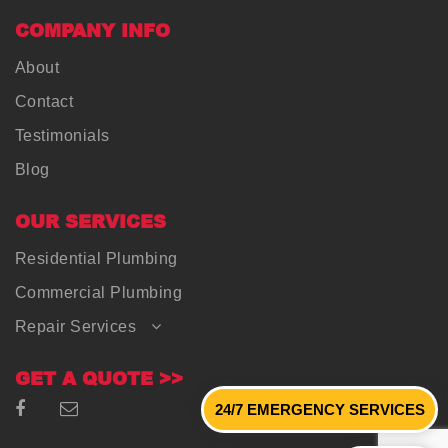
COMPANY INFO
About
Contact
Testimonials
Blog
OUR SERVICES
Residential Plumbing
Commercial Plumbing
Repair Services
GET A QUOTE >>
24/7 EMERGENCY SERVICES