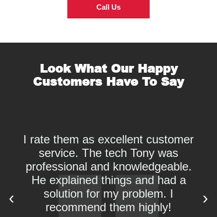
Call Us
Look What Our Happy
Customers Have To Say
I rate them as excellent customer
service. The tech Tony was
professional and knowledgeable.
He explained things and had a
solution for my problem. I
‹
›
recommend them highly!