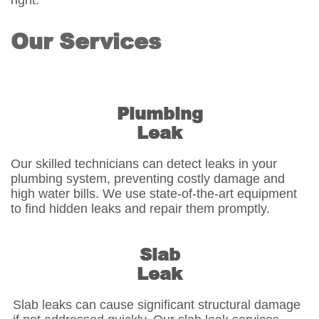
right.
Our Services
Plumbing
Leak
Our skilled technicians can detect leaks in your
plumbing system, preventing costly damage and
high water bills. We use state-of-the-art equipment
to find hidden leaks and repair them promptly.
Slab
Leak
Slab leaks can cause significant structural damage