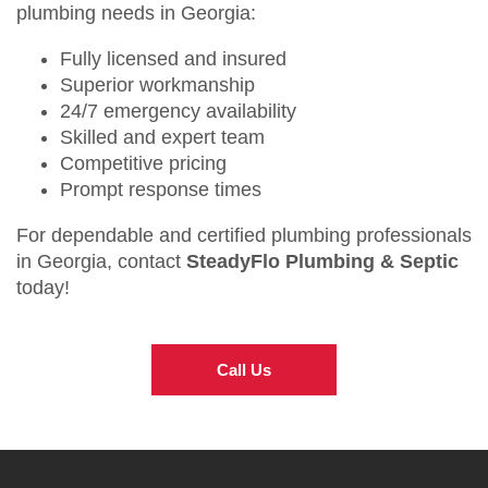
plumbing needs in Georgia:
Fully licensed and insured
Superior workmanship
24/7 emergency availability
Skilled and expert team
Competitive pricing
Prompt response times
For dependable and certified plumbing professionals
in Georgia, contact
SteadyFlo Plumbing & Septic
today!
Call Us