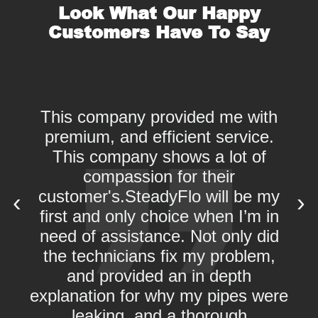
Look What Our Happy
Customers Have To Say
This company provided me with
premium, and efficient service.
This company shows a lot of
d
compassion for their
w
customer's.SteadyFlo will be my
‹
›
first and only choice when I’m in
need of assistance. Not only did
the technicians fix my problem,
and provided an in depth
explanation for why my pipes were
leaking, and a thorough