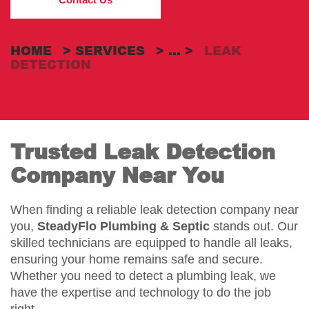
HOME
>
SERVICES
> ... >
LEAK
DETECTION
Trusted Leak Detection
Company Near You
When finding a reliable leak detection company near
you,
SteadyFlo Plumbing & Septic
stands out. Our
skilled technicians are equipped to handle all leaks,
ensuring your home remains safe and secure.
Whether you need to detect a plumbing leak, we
have the expertise and technology to do the job