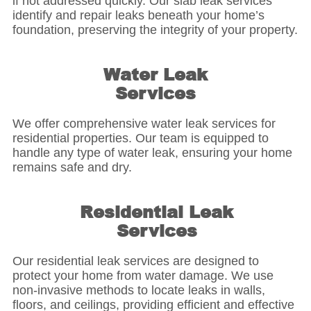
if not addressed quickly. Our slab leak services
identify and repair leaks beneath your home’s
foundation, preserving the integrity of your property.
Water Leak
Services
We offer comprehensive water leak services for
residential properties. Our team is equipped to
handle any type of water leak, ensuring your home
remains safe and dry.
Residential Leak
Services
Our residential leak services are designed to
protect your home from water damage. We use
non-invasive methods to locate leaks in walls,
floors, and ceilings, providing efficient and effective