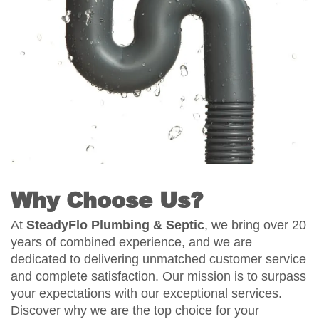
Why Choose Us?
At
SteadyFlo Plumbing & Septic
, we bring over 20
years of combined experience, and we are
dedicated to delivering unmatched customer service
and complete satisfaction. Our mission is to surpass
your expectations with our exceptional services.
Discover why we are the top choice for your