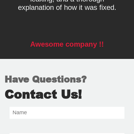
explanation of how it was fixed.
Awesome company !!
Have Questions?
Contact Us!