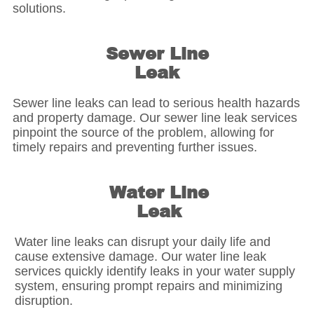
solutions.
Sewer Line
Leak
Sewer line leaks can lead to serious health hazards
and property damage. Our sewer line leak services
pinpoint the source of the problem, allowing for
timely repairs and preventing further issues.
Water Line
Leak
Water line leaks can disrupt your daily life and
cause extensive damage. Our water line leak
services quickly identify leaks in your water supply
system, ensuring prompt repairs and minimizing
disruption.