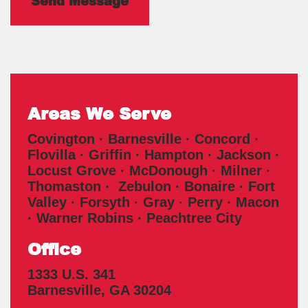
Areas We Serve
Covington · Barnesville · Concord ·
Flovilla · Griffin · Hampton · Jackson ·
Locust Grove · McDonough · Milner ·
Thomaston · Zebulon · Bonaire · Fort
Valley · Forsyth · Gray · Perry · Macon
· Warner Robins · Peachtree City
Office
1333 U.S. 341
Barnesville
,
GA
30204