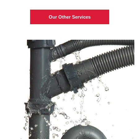
Our Other Services