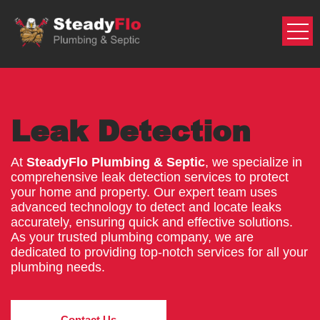
Skip
to
content
Leak Detection
At
SteadyFlo Plumbing & Septic
, we specialize in
comprehensive leak detection services to protect
your home and property. Our expert team uses
advanced technology to detect and locate leaks
accurately, ensuring quick and effective solutions.
As your trusted plumbing company, we are
dedicated to providing top-notch services for all your
plumbing needs.
Contact Us