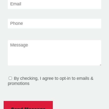
By checking, I agree to opt-in to emails &
promotions