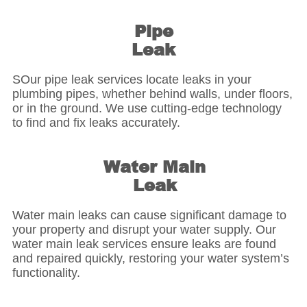
Pipe
Leak
SOur pipe leak services locate leaks in your
plumbing pipes, whether behind walls, under floors,
or in the ground. We use cutting-edge technology
to find and fix leaks accurately.
Water Main
Leak
Water main leaks can cause significant damage to
your property and disrupt your water supply. Our
water main leak services ensure leaks are found
and repaired quickly, restoring your water system’s
functionality.