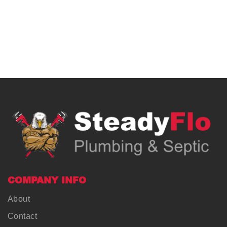
COMPANY INFO
About
Contact