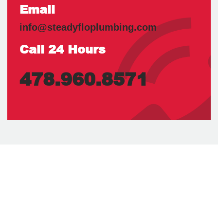
Email
info@steadyfloplumbing.com
Call 24 Hours
478.960.8571