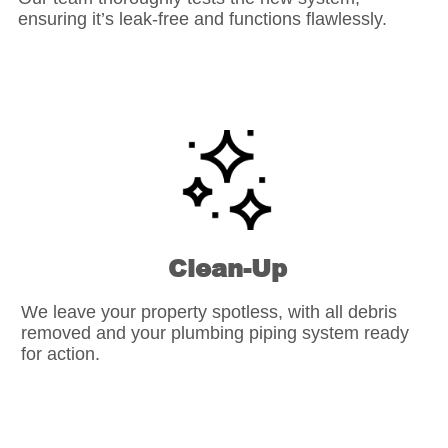
ensuring it’s leak-free and functions flawlessly.
Clean-Up
We leave your property spotless, with all debris
removed and your plumbing piping system ready
for action.