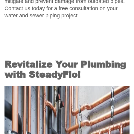
mitigate and prevent damage from outdated pipes.
Contact us today for a free consultation on your
water and sewer piping project.
Revitalize Your Plumbing
with SteadyFlo!