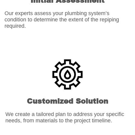
Initial Assessment
Our experts assess your plumbing system’s
condition to determine the extent of the repiping
required.
Customized Solution
We create a tailored plan to address your specific
needs, from materials to the project timeline.