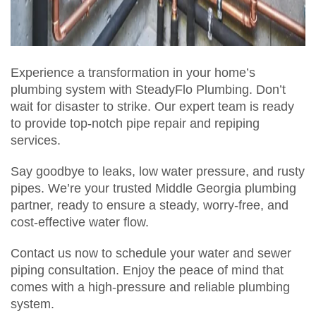
Experience a transformation in your home’s
plumbing system with SteadyFlo Plumbing. Don’t
wait for disaster to strike. Our expert team is ready
to provide top-notch pipe repair and repiping
services.
Say goodbye to leaks, low water pressure, and rusty
pipes. We’re your trusted Middle Georgia plumbing
partner, ready to ensure a steady, worry-free, and
cost-effective water flow.
Contact us now to schedule your water and sewer
piping consultation. Enjoy the peace of mind that
comes with a high-pressure and reliable plumbing
system.