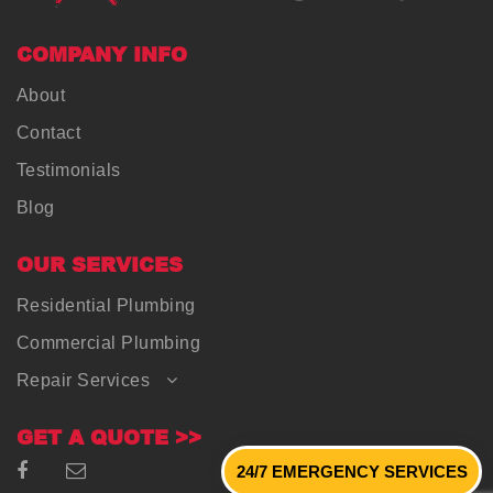
COMPANY INFO
About
Contact
Testimonials
Blog
OUR SERVICES
Residential Plumbing
Commercial Plumbing
Repair Services
GET A QUOTE >>
24/7 EMERGENCY SERVICES