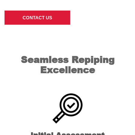
CONTACT US
Seamless Repiping
Excellence