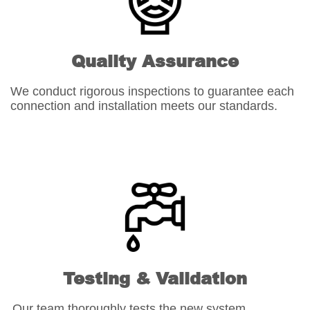
Quality Assurance
We conduct rigorous inspections to guarantee each
connection and installation meets our standards.
Testing & Validation
Our team thoroughly tests the new system,