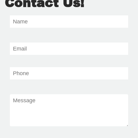
Contact Us!