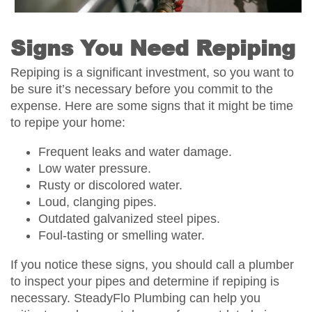
Signs You Need Repiping
Repiping is a significant investment, so you want to
be sure it’s necessary before you commit to the
expense. Here are some signs that it might be time
to repipe your home:
Frequent leaks and water damage.
Low water pressure.
Rusty or discolored water.
Loud, clanging pipes.
Outdated galvanized steel pipes.
Foul-tasting or smelling water.
If you notice these signs, you should call a plumber
to inspect your pipes and determine if repiping is
necessary. SteadyFlo Plumbing can help you