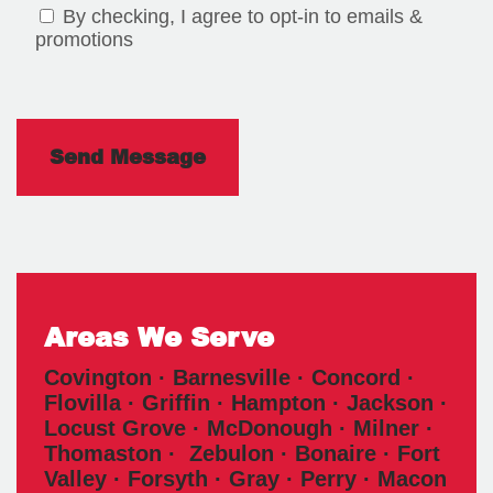
By checking, I agree to opt-in to emails &
promotions
Areas We Serve
Covington · Barnesville · Concord ·
Flovilla · Griffin · Hampton · Jackson ·
Locust Grove · McDonough · Milner ·
Thomaston · Zebulon · Bonaire · Fort
Valley · Forsyth · Gray · Perry · Macon