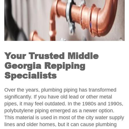
Your Trusted Middle
Georgia Repiping
Specialists
Over the years, plumbing piping has transformed
significantly. If you have old lead or other metal
pipes, it may feel outdated. In the 1980s and 1990s,
polybutylene piping emerged as a newer option.
This material is used in most of the city water supply
lines and older homes, but it can cause plumbing