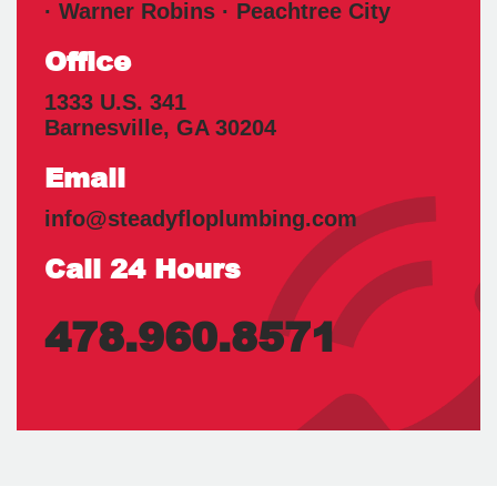
· Warner Robins · Peachtree City
Office
1333 U.S. 341
Barnesville
,
GA
30204
Email
info@steadyfloplumbing.com
Call 24 Hours
478.960.8571