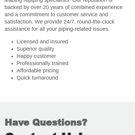
leading repiping specialists. Our reputation is
backed by over 20 years of combined experience
and a commitment to customer service and
satisfaction. We provide 24/7, round-the-clock
assistance for all your piping-related issues.
Licensed and insured
Superior quality
Happy customer
Professionally trained
Affordable pricing
Quick turnaround
Have Questions?