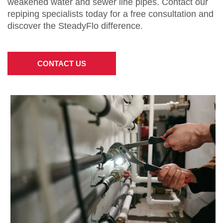
weakened water and sewer line pipes. Contact our
repiping specialists today for a free consultation and
discover the SteadyFlo difference.
CONTACT US