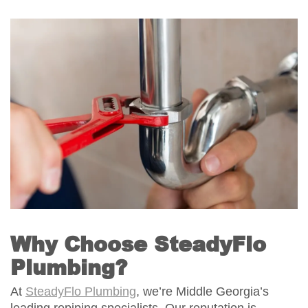
Why Choose SteadyFlo
Plumbing?
At
SteadyFlo Plumbing
, we’re Middle Georgia’s