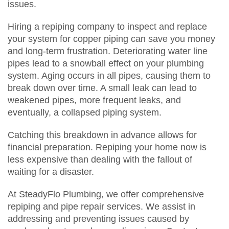
issues.
Hiring a repiping company to inspect and replace
your system for copper piping can save you money
and long-term frustration. Deteriorating water line
pipes lead to a snowball effect on your plumbing
system. Aging occurs in all pipes, causing them to
break down over time. A small leak can lead to
weakened pipes, more frequent leaks, and
eventually, a collapsed piping system.
Catching this breakdown in advance allows for
financial preparation. Repiping your home now is
less expensive than dealing with the fallout of
waiting for a disaster.
At SteadyFlo Plumbing, we offer comprehensive
repiping and pipe repair services. We assist in
addressing and preventing issues caused by