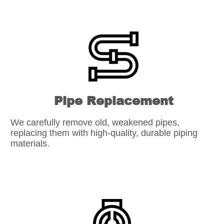
Pipe Replacement
We carefully remove old, weakened pipes,
replacing them with high-quality, durable piping
materials.