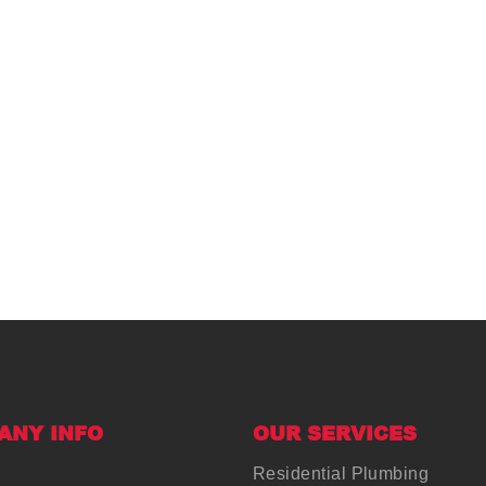
ANY INFO
OUR SERVICES
Residential Plumbing