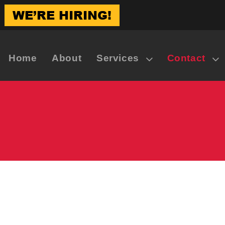
WE’RE HIRING!
Home
About
Services
Contact