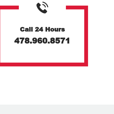
Call 24 Hours
478.960.8571