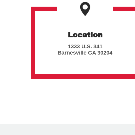
Location
1333 U.S. 341
Barnesville
GA
30204