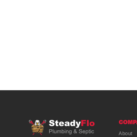
COMP
About