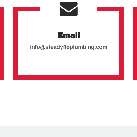
Email
info@steadyfloplumbing.com