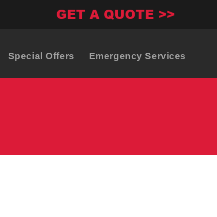
GET A QUOTE >>
Special Offers
Emergency Services