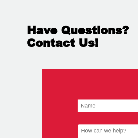
Have Questions?
Contact Us!