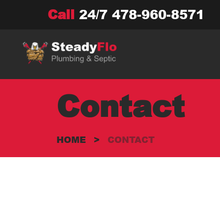
Skip
Call
24/7
478-960-8571
to
content
Contact
HOME
>
CONTACT