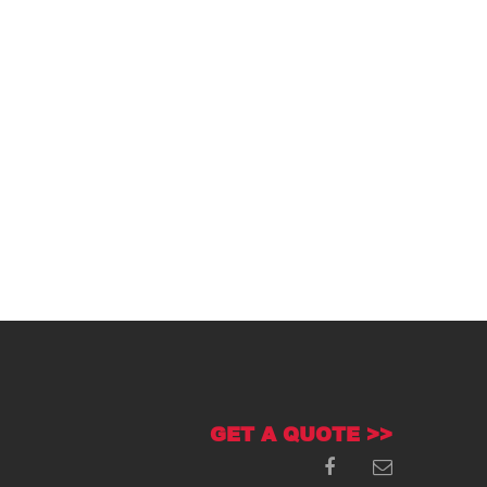
GET A QUOTE >>