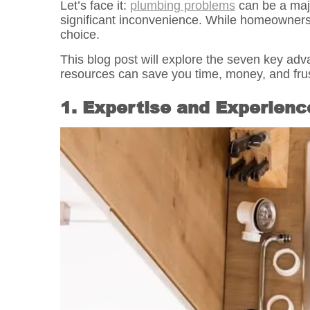
Let’s face it:
plumbing problems
can be a maj
significant inconvenience. While homeowners 
choice.
This blog post will explore the seven key adv
resources can save you time, money, and frus
1. Expertise and Experienc