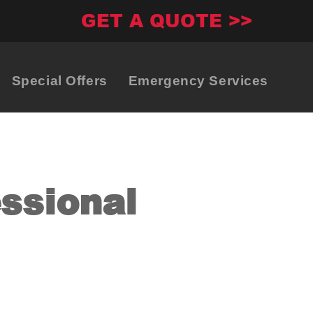
GET A QUOTE >>
Special Offers
Emergency Services
essional