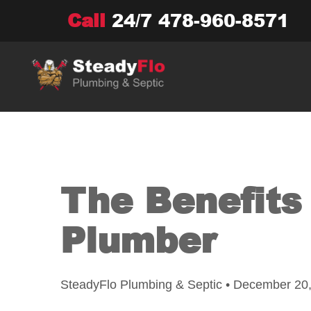
Skip
Call
24/7
478-960-8571
to
content
The Benefits 
Plumber
SteadyFlo Plumbing & Septic • December 20