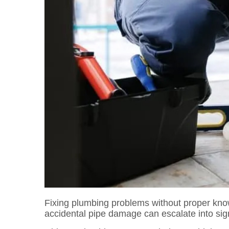
Fixing plumbing problems without proper kn
accidental pipe damage can escalate into signi