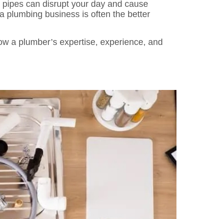
 pipes can disrupt your day and cause
 plumbing business is often the better
how a plumber’s expertise, experience, and