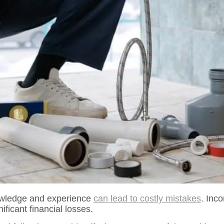
owledge and experience
can lead to costly mistakes
. Inc
ficant financial losses.