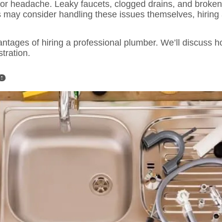
or headache. Leaky faucets, clogged drains, and broken
may consider handling these issues themselves, hiring a
antages of hiring a professional plumber. We’ll discuss 
tration.
e