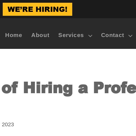
WE’RE HIRING!
Home
About
Services
Contact
of Hiring a Prof
, 2023