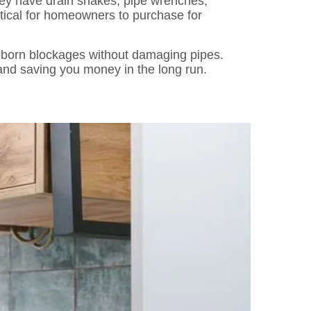
hey have drain snakes, pipe wrenches,
tical for homeowners to purchase for
ubborn blockages without damaging pipes.
and saving you money in the long run.