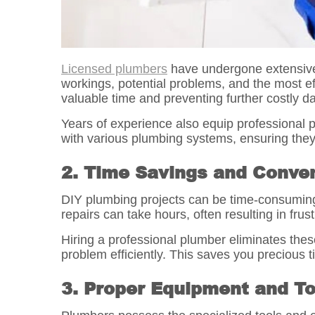
Licensed plumbers
have undergone extensive 
workings, potential problems, and the most ef
valuable time and preventing further costly 
Years of experience also equip professional p
with various plumbing systems, ensuring they
2. Time Savings and Conve
DIY plumbing projects can be time-consuming,
repairs can take hours, often resulting in fru
Hiring a professional plumber eliminates thes
problem efficiently. This saves you precious ti
3. Proper Equipment and To