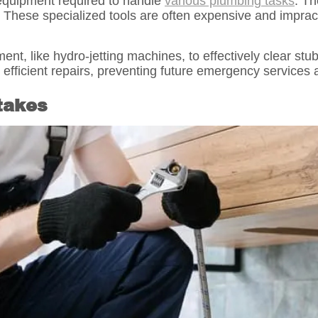
equipment required to handle
various plumbing tasks
. T
 These specialized tools are often expensive and imprac
t, like hydro-jetting machines, to effectively clear st
fficient repairs, preventing future emergency services 
stakes