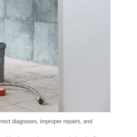
orrect diagnoses, improper repairs, and