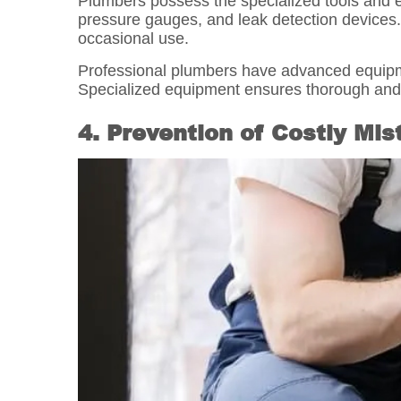
Plumbers possess the specialized tools and 
pressure gauges, and leak detection devices.
occasional use.
Professional plumbers have advanced equipmen
Specialized equipment ensures thorough and e
4. Prevention of Costly Mi