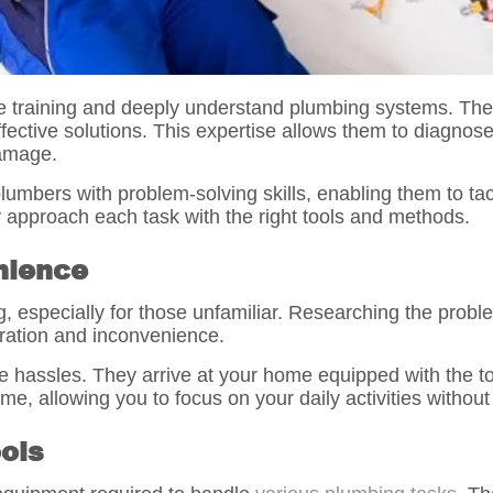
training and deeply understand plumbing systems. They 
fective solutions. This expertise allows them to diagnos
damage.
lumbers with problem-solving skills, enabling them to ta
 approach each task with the right tools and methods.
nience
 especially for those unfamiliar. Researching the proble
stration and inconvenience.
e hassles. They arrive at your home equipped with the to
me, allowing you to focus on your daily activities without
ols