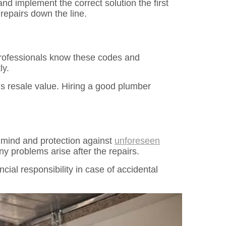
nd implement the correct solution the first
repairs down the line.
 Professionals know these codes and
ly.
’s resale value. Hiring a good plumber
f mind and protection against
unforeseen
y problems arise after the repairs.
ncial responsibility in case of accidental