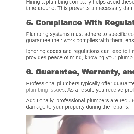
Hiring a plumbing company helps avoid these p
time around. This prevents unnecessary damag
5. Compliance With Regula
Plumbing systems must adhere to specific
co
guarantee their work complies with them, ens
Ignoring codes and regulations can lead to f
provides peace of mind, knowing your plumbin
6. Guarantee, Warranty, an
Professional plumbers typically offer guaran
plumbing issues
. As a result, you receive pr
Additionally, professional plumbers are require
damage to your property during the repairs.