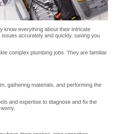
know everything about their intricate
e issues accurately and quickly, saving you
ckle complex plumbing jobs. They are familiar
m, gathering materials, and performing the
ols and expertise to diagnose and fix the
 worry.