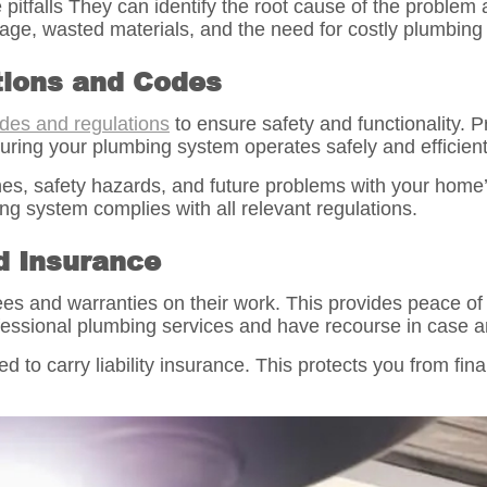
itfalls They can identify the root cause of the problem a
e, wasted materials, and the need for costly plumbing 
tions and Codes
des and regulations
to ensure safety and functionality.
uring your plumbing system operates safely and efficient
ines, safety hazards, and future problems with your home
g system complies with all relevant regulations.
d Insurance
tees and warranties on their work. This provides peace o
ofessional plumbing services and have recourse in case an
d to carry liability insurance. This protects you from fina