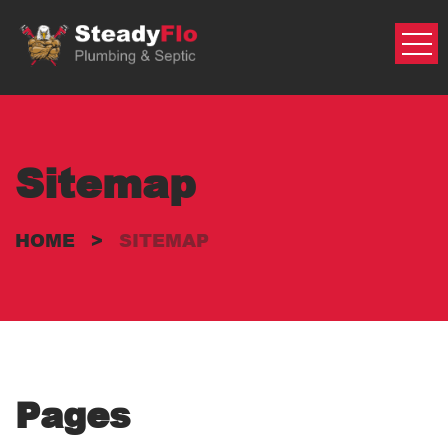
Skip
to
content
Sitemap
HOME
>
SITEMAP
Pages