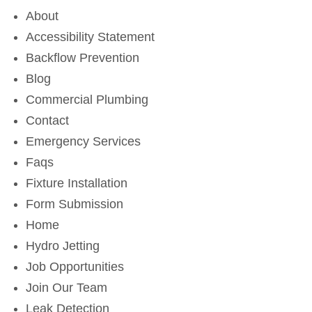
About
Accessibility Statement
Backflow Prevention
Blog
Commercial Plumbing
Contact
Emergency Services
Faqs
Fixture Installation
Form Submission
Home
Hydro Jetting
Job Opportunities
Join Our Team
Leak Detection