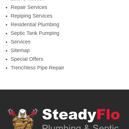
Repair Services
Repiping Services
Residential Plumbing
Septic Tank Pumping
Services
Sitemap
Special Offers
Trenchless Pipe Repair