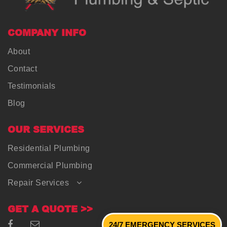
COMPANY INFO
About
Contact
Testimonials
Blog
OUR SERVICES
Residential Plumbing
Commercial Plumbing
Repair Services
GET A QUOTE >>
24/7 EMERGENCY SERVICES