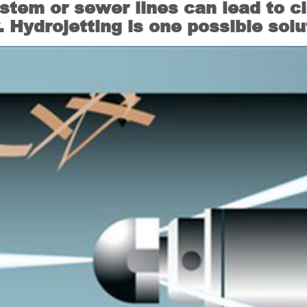
stem or sewer lines can lead to c
Hydrojetting is one possible solu