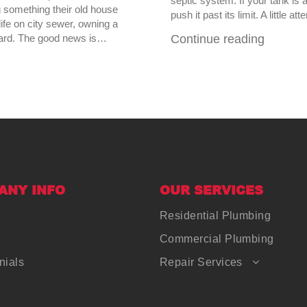
septic system. If your tank is 
something their old house
push it past its limit. A little 
ife on city sewer, owning a
kyard. The good news is…
Continue reading
ANY INFO
OUR SERVICES
Residential Plumbing
Commercial Plumbing
nials
Repair Services