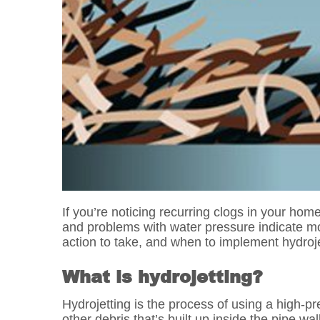
If you’re noticing recurring clogs in your hom
and problems with water pressure indicate m
action to take, and when to implement hydroje
What is hydrojetting?
Hydrojetting is the process of using a high-p
other debris that’s built up inside the pipe w