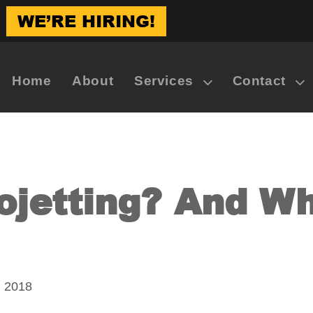
WE’RE HIRING!
Home
About
Services
Contact
ojetting? And W
, 2018