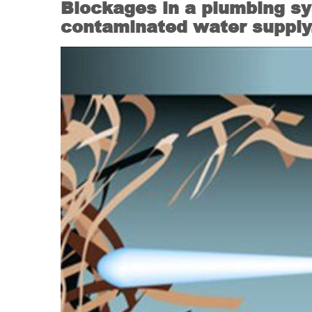
Blockages in a plumbing sy
contaminated water supply. 