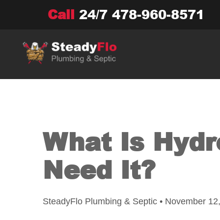
Skip
Call
24/7
478-960-8571
to
content
What Is Hydr
Need It?
SteadyFlo Plumbing & Septic • November 12