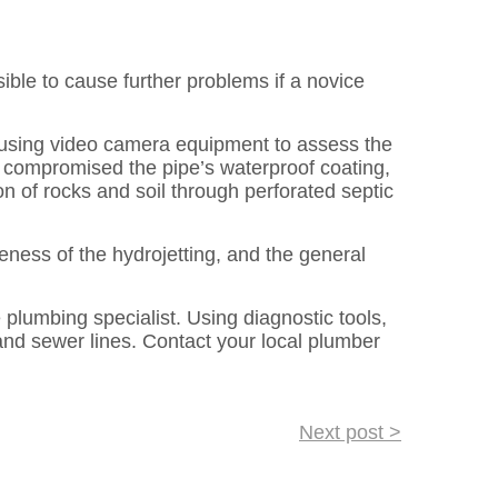
ible to cause further problems if a novice
s using video camera equipment to assess the
or compromised the pipe’s waterproof coating,
on of rocks and soil through perforated septic
eness of the hydrojetting, and the general
plumbing specialist. Using diagnostic tools,
and sewer lines. Contact your local plumber
Next post >