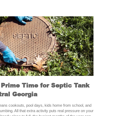
Prime Time for Septic Tank
ral Georgia
ans cookouts, pool days, kids home from school, and
umbing. All that extra activity puts real pressure on your