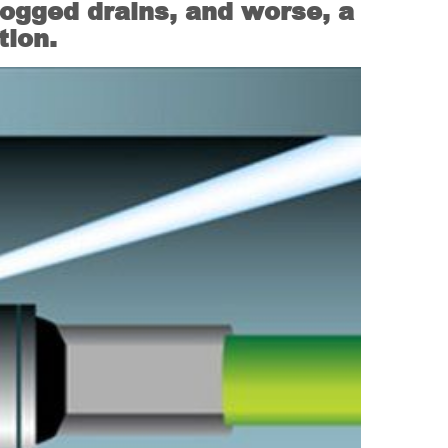
logged drains, and worse, a
tion.