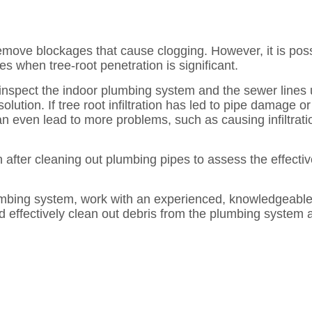
remove blockages that cause clogging. However, it is poss
s when tree-root penetration is significant.
 inspect the indoor plumbing system and the sewer line
lution. If tree root infiltration has led to pipe damage 
an even lead to more problems, such as causing infiltrati
after cleaning out plumbing pipes to assess the effectiv
umbing system, work with an experienced, knowledgeable 
d effectively clean out debris from the plumbing system 