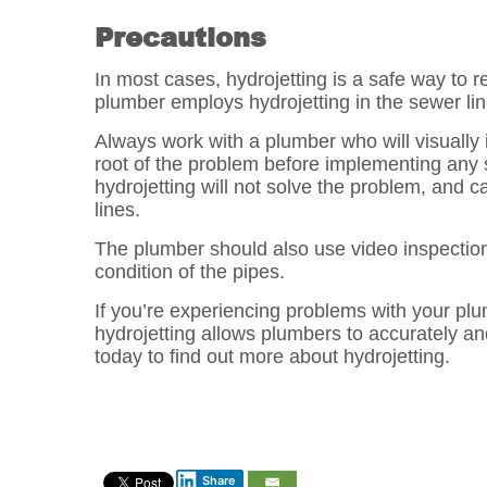
Precautions
In most cases, hydrojetting is a safe way to 
plumber employs hydrojetting in the sewer line
Always work with a plumber who will visually
root of the problem before implementing any so
hydrojetting will not solve the problem, and c
lines.
The plumber should also use video inspection 
condition of the pipes.
If you’re experiencing problems with your pl
hydrojetting allows plumbers to accurately an
today to find out more about hydrojetting.
Post
navigation
Share