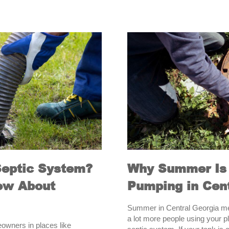
Septic System?
Why Summer Is 
ow About
Pumping in Cent
Summer in Central Georgia me
a lot more people using your pl
eowners in places like