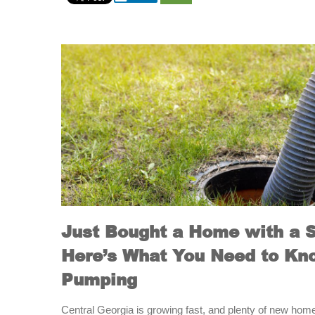
Just Bought a Home with a 
Here’s What You Need to Kn
Pumping
Central Georgia is growing fast, and plenty of new hom