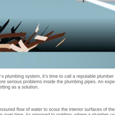
e’s plumbing system, it’s time to call a reputable plumbe
ore serious problems inside the plumbing pipes. An expe
tting as a solution.
ressured flow of water to scour the interior surfaces of 
alls over time. As opposed to rodding, where a plumber us