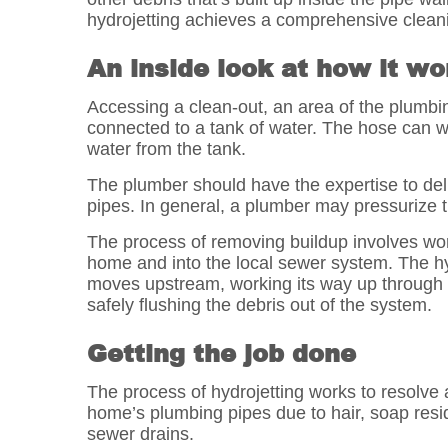
hydrojetting achieves a comprehensive cleani
An inside look at how it wo
Accessing a clean-out, an area of the plumbing
connected to a tank of water. The hose can wi
water from the tank.
The plumber should have the expertise to deli
pipes. In general, a plumber may pressurize t
The process of removing buildup involves wor
home and into the local sewer system. The hyd
moves upstream, working its way up through t
safely flushing the debris out of the system.
Getting the job done
The process of hydrojetting works to resolve
home’s plumbing pipes due to hair, soap residu
sewer drains.