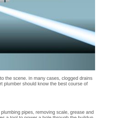
r to the scene. In many cases, clogged drains
rt plumber should know the best course of
the plumbing pipes, removing scale, grease and
es a tool to power a hole through the buildup,