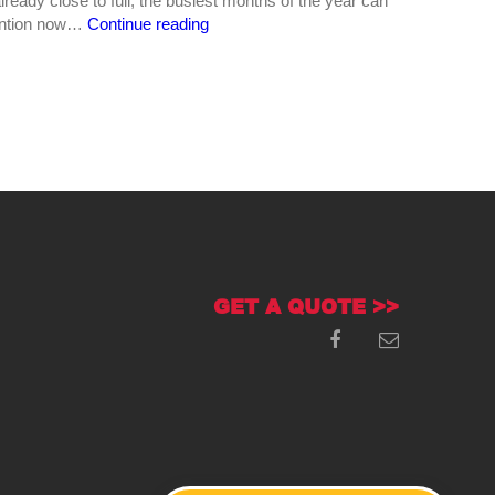
already close to full, the busiest months of the year can
Why
attention now…
Continue reading
Summer
Is
Prime
Time
for
Septic
Tank
Pumping
in
Central
Georgia
GET A QUOTE >>