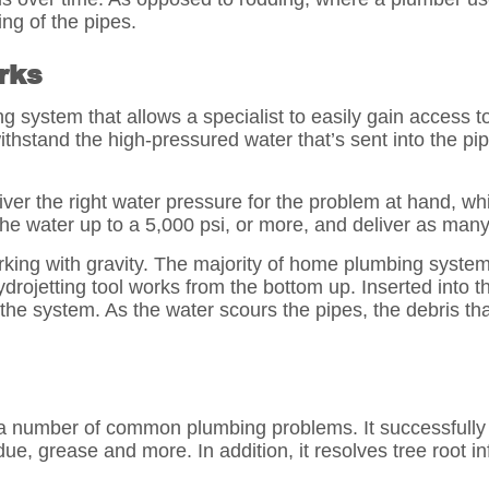
ng of the pipes.
rks
 system that allows a specialist to easily gain access to
thstand the high-pressured water that’s sent into the p
ver the right water pressure for the problem at hand, wh
he water up to a 5,000 psi, or more, and deliver as many
king with gravity. The majority of home plumbing systems
rojetting tool works from the bottom up. Inserted into t
he system. As the water scours the pipes, the debris tha
 a number of common plumbing problems. It successfully
e, grease and more. In addition, it resolves tree root inf