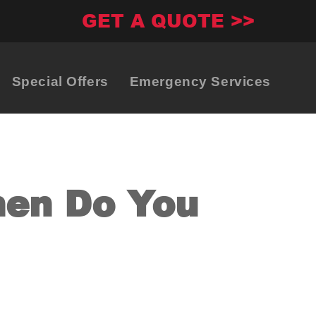
GET A QUOTE >>
Special Offers
Emergency Services
hen Do You