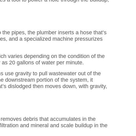
 the pipes, the plumber inserts a hose that’s
ipes, and a specialized machine pressurizes
ich varies depending on the condition of the
 as 20 gallons of water per minute.
 use gravity to pull wastewater out of the
he downstream portion of the system, it
t’s dislodged then moves down, with gravity,
 removes debris that accumulates in the
iltration and mineral and scale buildup in the