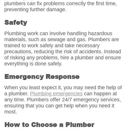
plumbers can fix problems correctly the first time,
preventing further damage.
Safety
Plumbing work can involve handling hazardous
materials, such as sewage and gas. Plumbers are
trained to work safely and take necessary
precautions, reducing the risk of accidents. Instead
of risking any problems, hire a plumber and ensure
everything is done safely.
Emergency Response
When you least expect it, you may need the help of
a plumber.
Plumbing emergencies
can happen at
any time. Plumbers offer 24/7 emergency services,
ensuring that you can get help when you need it
most.
How to Choose a Plumber