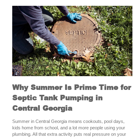
with
a
Septic
System?
Here’s
What
You
Need
to
Know
About
Pumping
Why Summer Is Prime Time for
Septic Tank Pumping in
Central Georgia
Summer in Central Georgia means cookouts, pool days,
kids home from school, and a lot more people using your
plumbing. All that extra activity puts real pressure on your