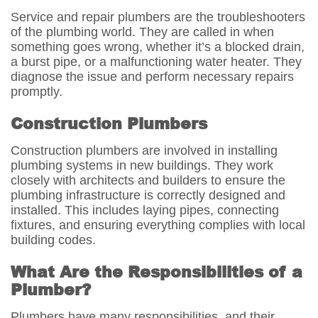
Service and repair plumbers are the troubleshooters
of the plumbing world. They are called in when
something goes wrong, whether it’s a blocked drain,
a burst pipe, or a malfunctioning water heater. They
diagnose the issue and perform necessary repairs
promptly.
Construction Plumbers
Construction plumbers are involved in installing
plumbing systems in new buildings. They work
closely with architects and builders to ensure the
plumbing infrastructure is correctly designed and
installed. This includes laying pipes, connecting
fixtures, and ensuring everything complies with local
building codes.
What Are the Responsibilities of a
Plumber?
Plumbers have many responsibilities, and their