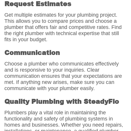
Request Estimates
Get multiple estimates for your plumbing project.
This allows you to compare prices and choose a
plumber that offers fair and competitive rates. Find
the right plumber with technical expertise that still
fits in your budget.
Communication
Choose a plumber who communicates effectively
and is responsive to your inquiries. Clear
communication ensures that your expectations are
met. If anything new arises, make sure you can
communicate with your plumber easily.
Quality Plumbing with SteadyFlo
Plumbers play a vital role in maintaining the
functionality and safety of plumbing systems in
homes and businesses. Whether you need repairs,