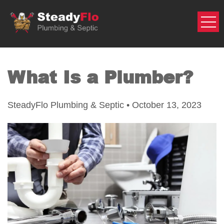
Skip
to
content
What Is a Plumber?
SteadyFlo Plumbing & Septic • October 13, 2023