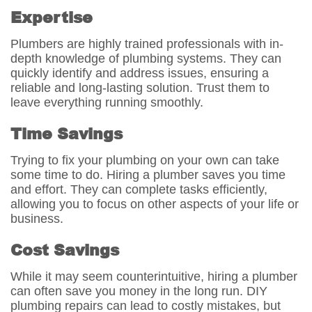
Expertise
Plumbers are highly trained professionals with in-
depth knowledge of plumbing systems. They can
quickly identify and address issues, ensuring a
reliable and long-lasting solution. Trust them to
leave everything running smoothly.
Time Savings
Trying to fix your plumbing on your own can take
some time to do. Hiring a plumber saves you time
and effort. They can complete tasks efficiently,
allowing you to focus on other aspects of your life or
business.
Cost Savings
While it may seem counterintuitive, hiring a plumber
can often save you money in the long run. DIY
plumbing repairs can lead to costly mistakes, but