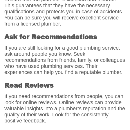
This guarantees that they have the necessary
qualifications and protects you in case of accidents.
You can be sure you will receive excellent service
from a licensed plumber.
Ask for Recommendations
If you are still looking for a good plumbing service,
ask around people you know. Seek
recommendations from friends, family, or colleagues
who have used plumbing services. Their
experiences can help you find a reputable plumber.
Read Reviews
If you need recommendations from people, you can
look for online reviews. Online reviews can provide
valuable insights into a plumber’s reputation and the
quality of their work. Look for the consistently
positive feedback.