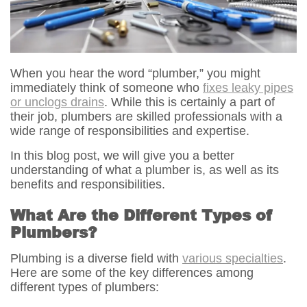
When you hear the word “plumber,” you might
immediately think of someone who
fixes leaky pipes
or unclogs drains
. While this is certainly a part of
their job, plumbers are skilled professionals with a
wide range of responsibilities and expertise.
In this blog post, we will give you a better
understanding of what a plumber is, as well as its
benefits and responsibilities.
What Are the Different Types of
Plumbers?
Plumbing is a diverse field with
various specialties
.
Here are some of the key differences among
different types of plumbers: