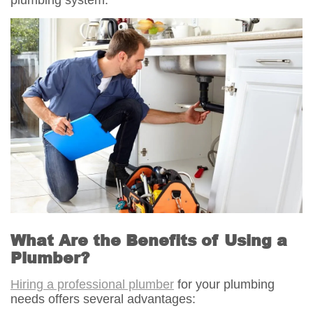
What Are the Benefits of Using a
Plumber?
Hiring a professional plumber
for your plumbing
needs offers several advantages: