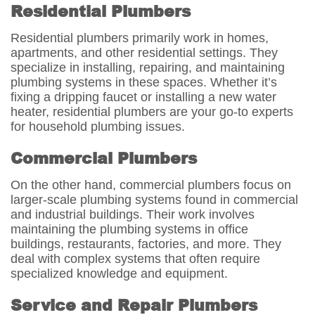
Residential Plumbers
Residential plumbers primarily work in homes,
apartments, and other residential settings. They
specialize in installing, repairing, and maintaining
plumbing systems in these spaces. Whether it’s
fixing a dripping faucet or installing a new water
heater, residential plumbers are your go-to experts
for household plumbing issues.
Commercial Plumbers
On the other hand, commercial plumbers focus on
larger-scale plumbing systems found in commercial
and industrial buildings. Their work involves
maintaining the plumbing systems in office
buildings, restaurants, factories, and more. They
deal with complex systems that often require
specialized knowledge and equipment.
Service and Repair Plumbers