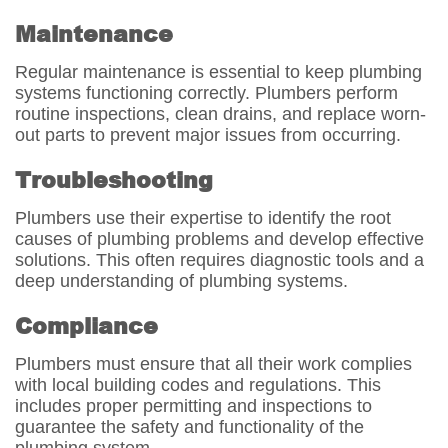
Maintenance
Regular maintenance is essential to keep plumbing
systems functioning correctly. Plumbers perform
routine inspections, clean drains, and replace worn-
out parts to prevent major issues from occurring.
Troubleshooting
Plumbers use their expertise to identify the root
causes of plumbing problems and develop effective
solutions. This often requires diagnostic tools and a
deep understanding of plumbing systems.
Compliance
Plumbers must ensure that all their work complies
with local building codes and regulations. This
includes proper permitting and inspections to
guarantee the safety and functionality of the
plumbing system.