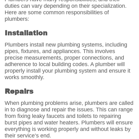
duties can vary depending on their specialization.
Here are some common responsibilities of
plumbers:
Installation
Plumbers install new plumbing systems, including
pipes, fixtures, and appliances. This involves
precise measurements, proper connections, and
adherence to local building codes. A plumber will
properly install your plumbing system and ensure it
works smoothly.
Repairs
When plumbing problems arise, plumbers are called
in to diagnose and repair the issues. This can range
from fixing leaky faucets and toilets to repairing
burst pipes and water heaters. Plumbers will ensure
everything is working properly and without leaks by
their service’s end.