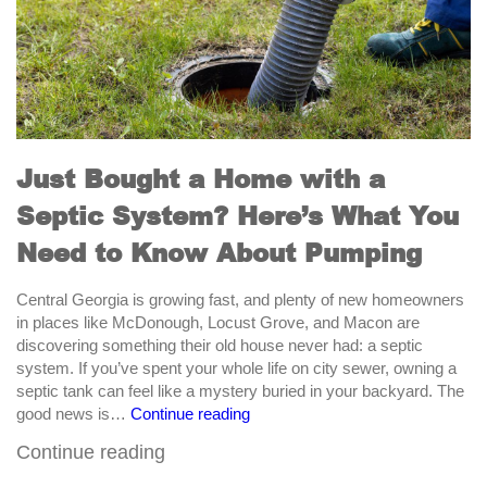
Just Bought a Home with a
Septic System? Here’s What You
Need to Know About Pumping
Central Georgia is growing fast, and plenty of new homeowners
in places like McDonough, Locust Grove, and Macon are
discovering something their old house never had: a septic
system. If you’ve spent your whole life on city sewer, owning a
septic tank can feel like a mystery buried in your backyard. The
Just
good news is…
Continue reading
Bought
Continue reading
a
Home