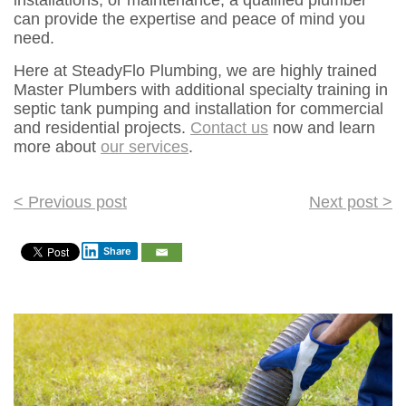
installations, or maintenance, a qualified plumber
can provide the expertise and peace of mind you
need.
Here at SteadyFlo Plumbing, we are highly trained
Master Plumbers with additional specialty training in
septic tank pumping and installation for commercial
and residential projects.
Contact us
now and learn
more about
our services
.
Post
< Previous post
Next post >
navigation
Share