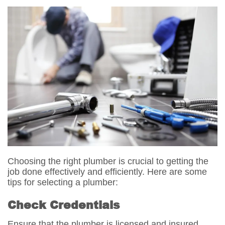
Choosing the right plumber is crucial to getting the
job done effectively and efficiently. Here are some
tips for selecting a plumber:
Check Credentials
Ensure that the plumber is licensed and insured.