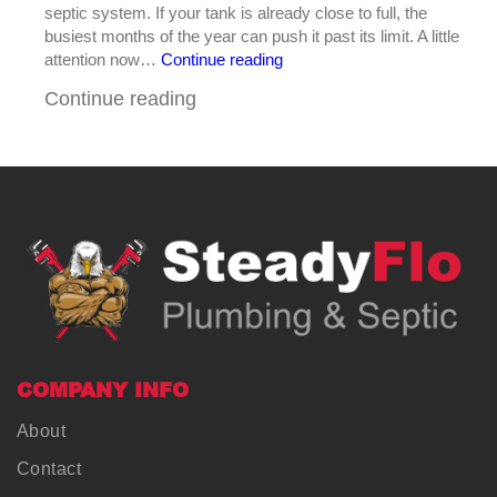
septic system. If your tank is already close to full, the
busiest months of the year can push it past its limit. A little
Why
attention now…
Continue reading
Summer
Continue reading
Is
Prime
Time
for
Septic
Tank
Pumping
in
Central
Georgia
COMPANY INFO
About
Contact