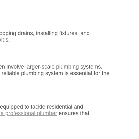
ging drains, installing fixtures, and
olds.
en involve larger-scale plumbing systems,
reliable plumbing system is essential for the
equipped to tackle residential and
 a professional plumber
ensures that