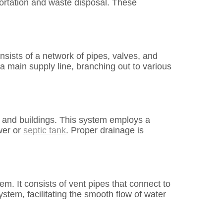
ortation and waste disposal. These
nsists of a network of pipes, valves, and
 a main supply line, branching out to various
 and buildings. This system employs a
wer or
septic tank
. Proper drainage is
em. It consists of vent pipes that connect to
ystem, facilitating the smooth flow of water