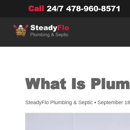
Skip
Call
24/7
478-960-8571
to
content
What Is Plum
SteadyFlo Plumbing & Septic • September 18