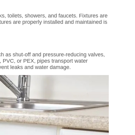
s, toilets, showers, and faucets. Fixtures are
ures are properly installed and maintained is
ch as shut-off and pressure-reducing valves,
er, PVC, or PEX, pipes transport water
event leaks and water damage.