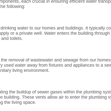
onents, each crucial in ensuring efficient water transp
he following:
rinking water to our homes and buildings. It typically co
upply or a private well. Water enters the building through
and toilets.
es the removal of wastewater and sewage from our homes
rry used water away from fixtures and appliances to a se
itary living environment.
nting the buildup of sewer gases within the plumbing syst
he building. These vents allow air to enter the plumbing s
g the living space.