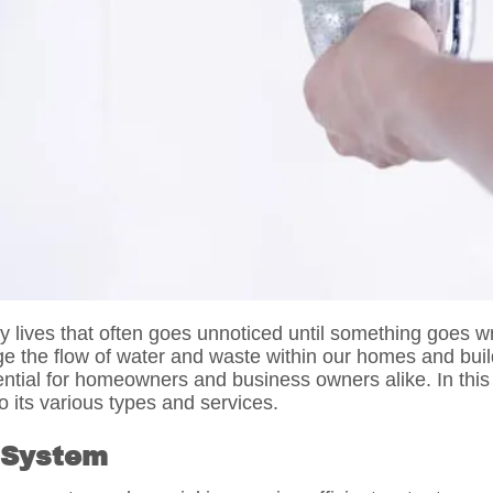
ily lives that often goes unnoticed until something goes
ge the flow of water and waste within our homes and bu
ntial for homeowners and business owners alike. In this b
 its various types and services.
 System