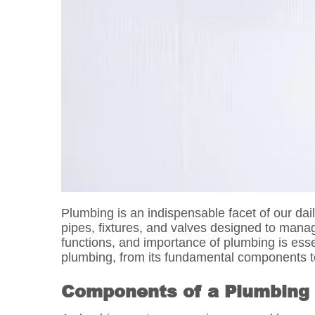
Plumbing is an indispensable facet of our da
pipes, fixtures, and valves designed to mana
functions, and importance of plumbing is esse
plumbing, from its fundamental components to
Components of a Plumbing