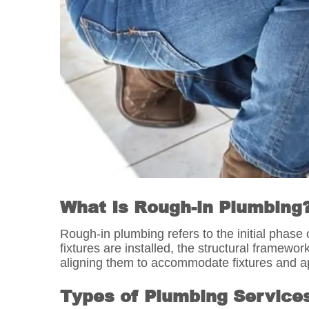
What Is Rough-in Plumbing
Rough-in plumbing refers to the initial phase 
fixtures are installed, the structural framewo
aligning them to accommodate fixtures and app
Types of Plumbing Service