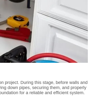
on project. During this stage, before walls and
laying down pipes, securing them, and properly
ndation for a reliable and efficient system.