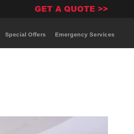
GET A QUOTE >>
Special Offers
Emergency Services