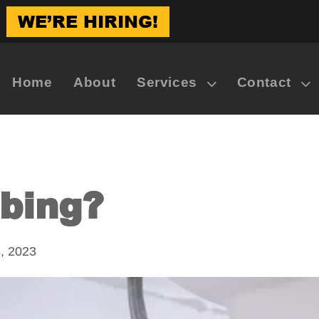
WE’RE HIRING!
Home
About
Services
Contact
bing?
, 2023