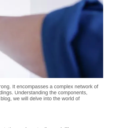
 wrong. It encompasses a complex network of
ildings. Understanding the components,
log, we will delve into the world of