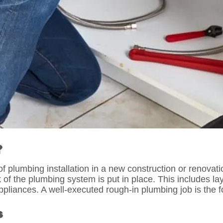
?
of plumbing installation in a new construction or renovati
rk of the plumbing system is put in place. This includes 
liances. A well-executed rough-in plumbing job is the fou
s