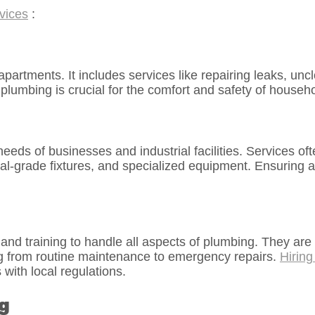
vices
:
tments. It includes services like repairing leaks, unclog
 plumbing is crucial for the comfort and safety of househ
ds of businesses and industrial facilities. Services oft
-grade fixtures, and specialized equipment. Ensuring a 
nd training to handle all aspects of plumbing. They are 
ng from routine maintenance to emergency repairs.
Hiring
with local regulations.
g