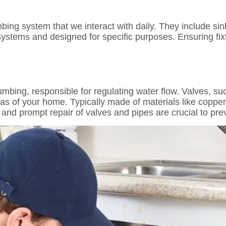
bing system that we interact with daily. They include sink
ystems and designed for specific purposes. Ensuring fixt
mbing, responsible for regulating water flow. Valves, su
areas of your home. Typically made of materials like copp
and prompt repair of valves and pipes are crucial to pr