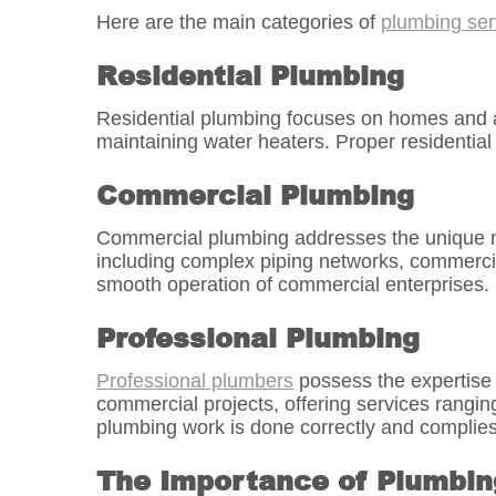
Here are the main categories of
plumbing ser
Residential Plumbing
Residential plumbing focuses on homes and apar
maintaining water heaters. Proper residential
Commercial Plumbing
Commercial plumbing addresses the unique nee
including complex piping networks, commercial
smooth operation of commercial enterprises.
Professional Plumbing
Professional plumbers
possess the expertise a
commercial projects, offering services rangi
plumbing work is done correctly and complies 
The Importance of Plumbin