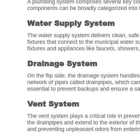
A plumbing system comprises several key comp
components can be broadly categorized into t
Water Supply System
The water supply system delivers clean, safe d
fixtures that connect to the municipal water s
fixtures and appliances like faucets, showers, 
Drainage System
On the flip side, the drainage system handl
network of pipes called drainpipes, which ca
essential to prevent backups and ensure a san
Vent System
The vent system plays a critical role in preve
the drainpipes and extend to the exterior of t
and preventing unpleasant odors from enterin