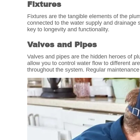
Fixtures
Fixtures are the tangible elements of the plum
connected to the water supply and drainage s
key to longevity and functionality.
Valves and Pipes
Valves and pipes are the hidden heroes of plu
allow you to control water flow to different 
throughout the system. Regular maintenance 